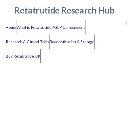
Retatrutide Research Hub
Home
What is Retatrutide ?
GLP Comparisons
Research & Clinical Trials
Reconstitution & Storage
Buy Retatrutide UK