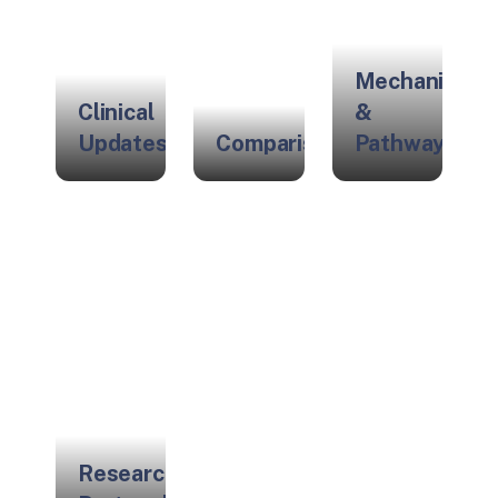
Mechanisms
Clinical
&
Updates
Comparisons
Pathways
Research