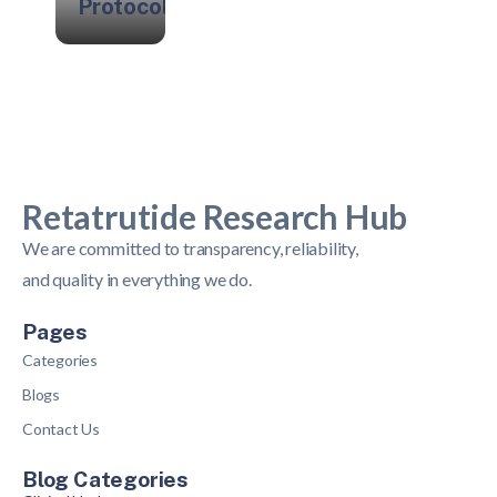
Protocols
Retatrutide Research Hub
We are committed to transparency, reliability,
and quality in everything we do.
Pages
Categories
Blogs
Contact Us
Blog Categories