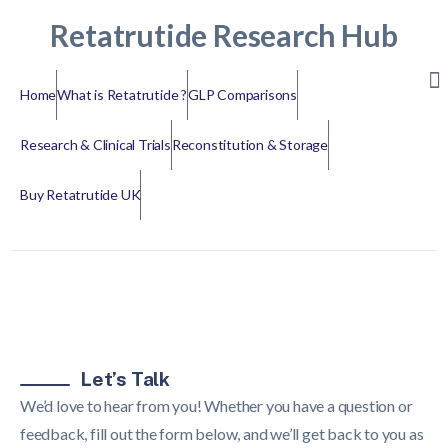
Retatrutide Research Hub
Home
What is Retatrutide ?
GLP Comparisons
Research & Clinical Trials
Reconstitution & Storage
Buy Retatrutide UK
Let’s Talk
We’d love to hear from you! Whether you have a question or
feedback, fill out the form below, and we’ll get back to you as