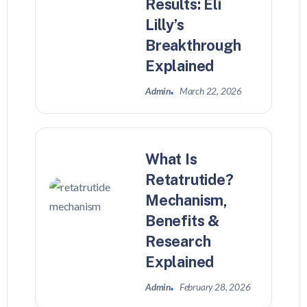
Results: Eli
Lilly’s
Breakthrough
Explained
Admin
March 22, 2026
What Is
Retatrutide?
Mechanism,
Benefits &
Research
Explained
Admin
February 28, 2026