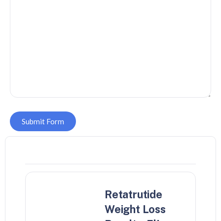
Submit Form
Retatrutide
Weight Loss