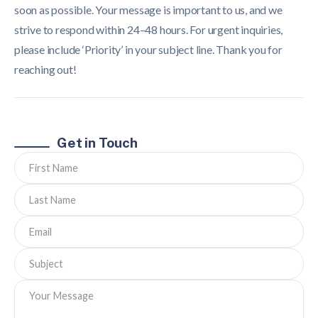
soon as possible. Your message is important to us, and we
strive to respond within 24–48 hours. For urgent inquiries,
please include ‘Priority’ in your subject line. Thank you for
reaching out!
Get in Touch