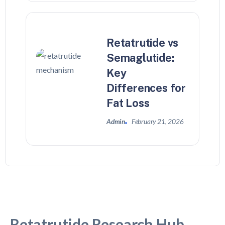
Retatrutide vs
Semaglutide:
Key
Differences for
Fat Loss
Admin
February 21, 2026
Retatrutide Research Hub