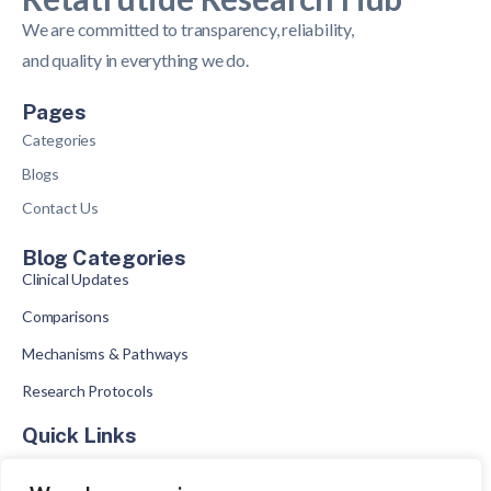
We are committed to transparency, reliability,
and quality in everything we do.
Pages
Categories
Blogs
Contact Us
Blog Categories
Clinical Updates
Comparisons
Mechanisms & Pathways
Research Protocols
Quick Links
What Is Retatrutide
GLP Comparisons