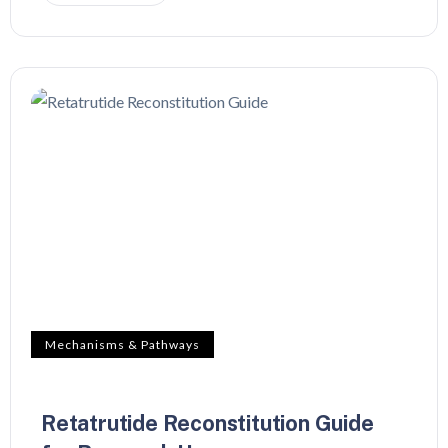
Mechanisms & Pathways
Retatrutide Reconstitution Guide