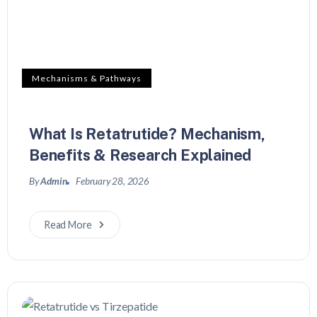
Mechanisms & Pathways
What Is Retatrutide? Mechanism,
Benefits & Research Explained
By
Admin
February 28, 2026
Read More