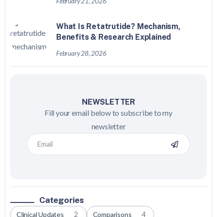
February 21, 2026
What Is Retatrutide? Mechanism,
Benefits & Research Explained
February 28, 2026
NEWSLETTER
Fill your email below to subscribe to my
newsletter
Categories
Clinical Updates
2
Comparisons
4