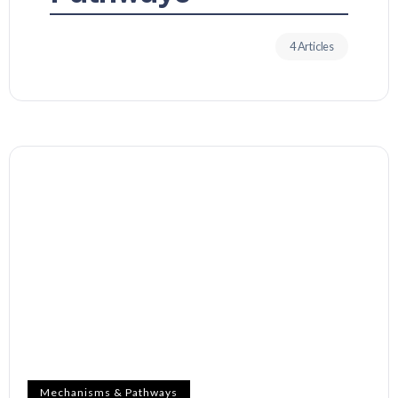
4 Articles
Mechanisms & Pathways