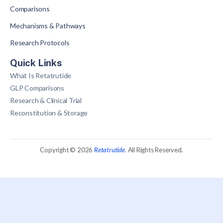
Comparisons
Mechanisms & Pathways
Research Protocols
Quick Links
What Is Retatrutide
GLP Comparisons
Research & Clinical Trial
Reconstitution & Storage
Copyright © 2026
Retatrutide
. All Rights Reserved.