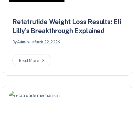
Retatrutide Weight Loss Results: Eli
Lilly’s Breakthrough Explained
By
Admin
March 22, 2026
Read More