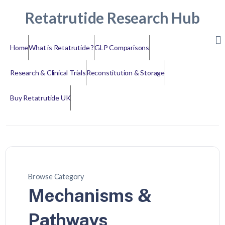
Retatrutide Research Hub
Home
What is Retatrutide ?
GLP Comparisons
Research & Clinical Trials
Reconstitution & Storage
Buy Retatrutide UK
Browse Category
Mechanisms &
Pathways