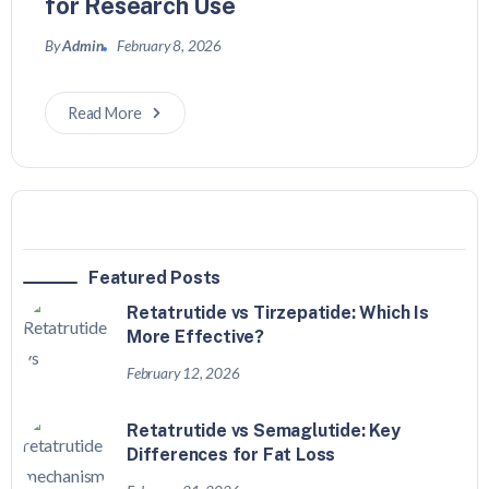
for Research Use
By
Admin
February 8, 2026
Read More
Featured Posts
Retatrutide vs Tirzepatide: Which Is
More Effective?
February 12, 2026
Retatrutide vs Semaglutide: Key
Differences for Fat Loss