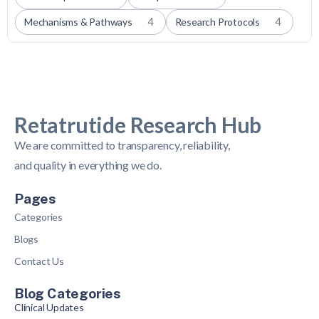
Mechanisms & Pathways
4
Research Protocols
4
Retatrutide Research Hub
We are committed to transparency, reliability,
and quality in everything we do.
Pages
Categories
Blogs
Contact Us
Blog Categories
Clinical Updates