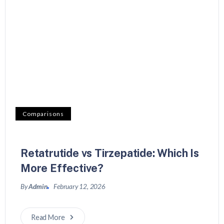
Comparisons
Retatrutide vs Tirzepatide: Which Is
More Effective?
By
Admin
February 12, 2026
Read More