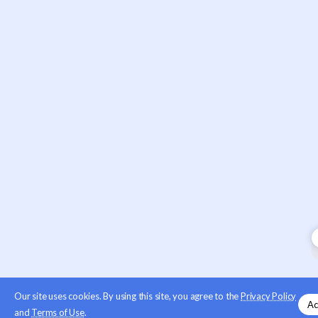
Our site uses cookies. By using this site, you agree to the
Privacy Policy
Ac
and
Terms of Use
.