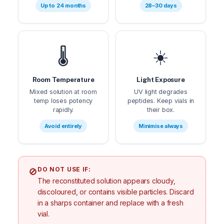
Up to 24 months
28–30 days
🌡️
☀️
Room Temperature
Light Exposure
Mixed solution at room
UV light degrades
temp loses potency
peptides. Keep vials in
rapidly.
their box.
Avoid entirely
Minimise always
DO NOT USE IF:
🚫
The reconstituted solution appears cloudy,
discoloured, or contains visible particles. Discard
in a sharps container and replace with a fresh
vial.