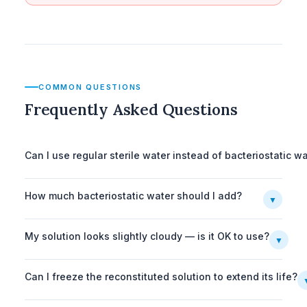
COMMON QUESTIONS
Frequently Asked Questions
Can I use regular sterile water instead of bacteriostatic w
How much bacteriostatic water should I add?
▼
My solution looks slightly cloudy — is it OK to use?
▼
Can I freeze the reconstituted solution to extend its life?