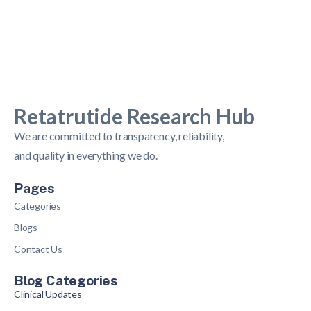
Retatrutide Research Hub
We are committed to transparency, reliability,
and quality in everything we do.
Pages
Categories
Blogs
Contact Us
Blog Categories
Clinical Updates