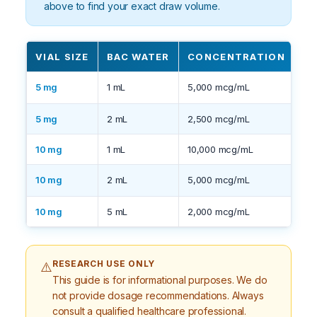
above to find your exact draw volume.
VIAL SIZE
BAC WATER
CONCENTRATION
N
5 mg
1 mL
5,000 mcg/mL
C
5 mg
2 mL
2,500 mcg/mL
Eas
10 mg
1 mL
10,000 mcg/mL
Ve
10 mg
2 mL
5,000 mcg/mL
C
10 mg
5 mL
2,000 mcg/mL
La
RESEARCH USE ONLY
⚠️
This guide is for informational purposes. We do
not provide dosage recommendations. Always
consult a qualified healthcare professional.