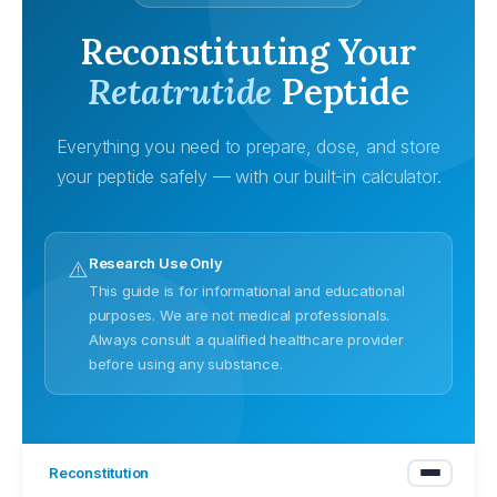
Reconstituting Your
Retatrutide
Peptide
Everything you need to prepare, dose, and store
your peptide safely — with our built-in calculator.
Research Use Only
⚠️
This guide is for informational and educational
purposes. We are not medical professionals.
Always consult a qualified healthcare provider
before using any substance.
Reconstitution