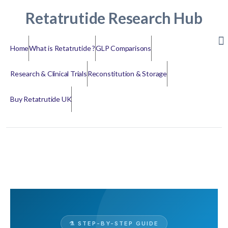
Retatrutide Research Hub
Home
What is Retatrutide ?
GLP Comparisons
Research & Clinical Trials
Reconstitution & Storage
Buy Retatrutide UK
⚗️ STEP-BY-STEP GUIDE