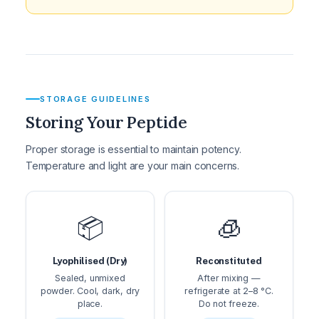
STORAGE GUIDELINES
Storing Your Peptide
Proper storage is essential to maintain potency.
Temperature and light are your main concerns.
📦
🧊
Lyophilised (Dry)
Reconstituted
Sealed, unmixed
After mixing —
powder. Cool, dark, dry
refrigerate at 2–8 °C.
place.
Do not freeze.