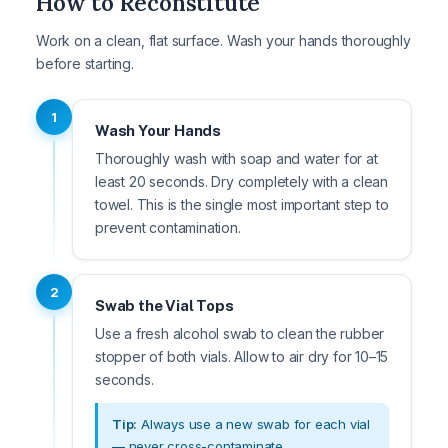
How to Reconstitute
Work on a clean, flat surface. Wash your hands thoroughly
before starting.
1
Wash Your Hands
Thoroughly wash with soap and water for at
least 20 seconds. Dry completely with a clean
towel. This is the single most important step to
prevent contamination.
2
Swab the Vial Tops
Use a fresh alcohol swab to clean the rubber
stopper of both vials. Allow to air dry for 10–15
seconds.
Tip:
Always use a new swab for each vial
— never cross-contaminate.