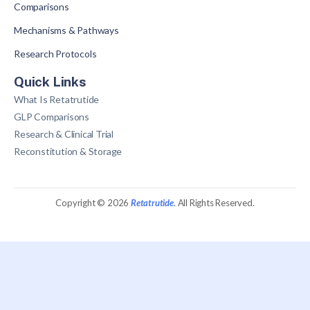
Comparisons
Mechanisms & Pathways
Research Protocols
Quick Links
What Is Retatrutide
GLP Comparisons
Research & Clinical Trial
Reconstitution & Storage
Copyright © 2026
Retatrutide
. All Rights Reserved.