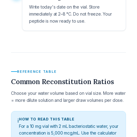
Write today's date on the vial. Store
immediately at 2–8 °C. Do not freeze. Your
peptide is now ready to use.
REFERENCE TABLE
Common Reconstitution Ratios
Choose your water volume based on vial size. More water
= more dilute solution and larger draw volumes per dose.
HOW TO READ THIS TABLE
ℹ️
For a 10 mg vial with 2 mL bacteriostatic water, your
concentration is 5,000 mcg/mL. Use the calculator