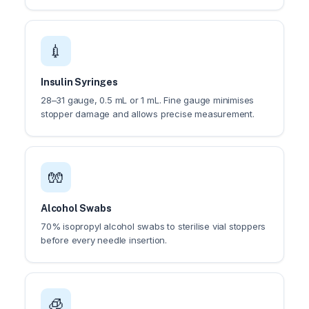
💉
Insulin Syringes
28–31 gauge, 0.5 mL or 1 mL. Fine gauge minimises
stopper damage and allows precise measurement.
🧤
Alcohol Swabs
70% isopropyl alcohol swabs to sterilise vial stoppers
before every needle insertion.
🧊