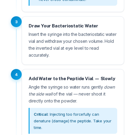
3
Draw Your Bacteriostatic Water
Insert the syringe into the bacteriostatic water
vial and withdraw your chosen volume. Hold
the inverted vial at eye level to read
accurately.
4
Add Water to the Peptide Vial — Slowly
Angle the syringe so water runs gently
down
the side wall
of the vial — never shoot it
directly onto the powder.
Critical:
Injecting too forcefully can
denature (damage) the peptide. Take your
time.