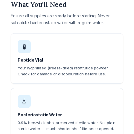
What You'll Need
Ensure all supplies are ready before starting. Never
substitute bacteriostatic water with regular water.
🧪
Peptide Vial
Your lyophilised (freeze-dried) retatrutide powder.
Check for damage or discolouration before use.
💧
Bacteriostatic Water
0.9% benzyl alcohol preserved sterile water. Not plain
sterile water — much shorter shelf life once opened.