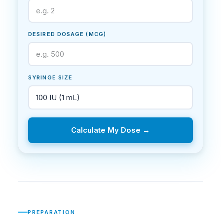
DESIRED DOSAGE (MCG)
SYRINGE SIZE
Calculate My Dose →
PREPARATION