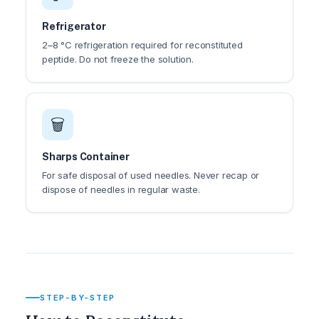
Refrigerator
2–8 °C refrigeration required for reconstituted
peptide. Do not freeze the solution.
🗑️
Sharps Container
For safe disposal of used needles. Never recap or
dispose of needles in regular waste.
STEP-BY-STEP