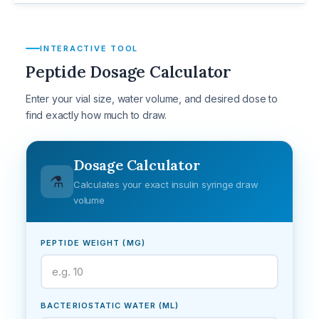
INTERACTIVE TOOL
Peptide Dosage Calculator
Enter your vial size, water volume, and desired dose to
find exactly how much to draw.
Dosage Calculator
⚗️
Calculates your exact insulin syringe draw
volume
PEPTIDE WEIGHT (MG)
BACTERIOSTATIC WATER (ML)