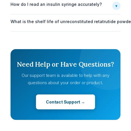
How do I read an insulin syringe accurately?
▼
What is the shelf life of unreconstituted retatrutide powde
Need Help or Have Questions?
Our support team is available to help with any
questions about your order or product.
Contact Support →