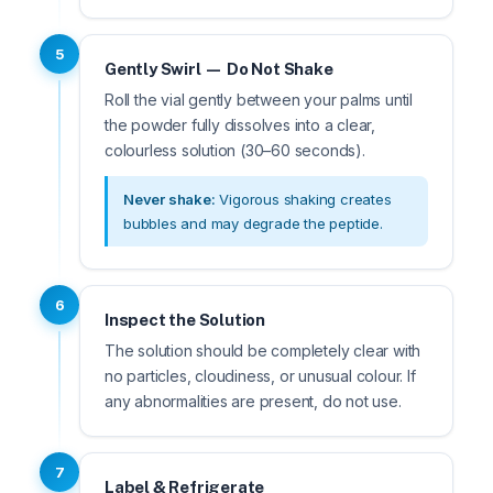
5
Gently Swirl — Do Not Shake
Roll the vial gently between your palms until
the powder fully dissolves into a clear,
colourless solution (30–60 seconds).
Never shake:
Vigorous shaking creates
bubbles and may degrade the peptide.
6
Inspect the Solution
The solution should be completely clear with
no particles, cloudiness, or unusual colour. If
any abnormalities are present, do not use.
7
Label & Refrigerate