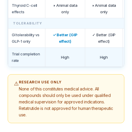
Thyroid C-cell
◑ Animal data
◑ Animal data
◑ 
effects
only
only
TOLERABILITY
GI tolerability vs
✓ Better (GIP
✓ Better (GIP
GLP-1 only
effect)
effect)
Trial completion
High
High
rate
RESEARCH USE ONLY
⚠️
None of this constitutes medical advice. All
compounds should only be used under qualified
medical supervision for approved indications.
Retatrutide is not approved for human therapeutic
use.