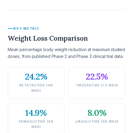
KEY METRIC
Weight Loss Comparison
Mean percentage body weight reduction at maximum studied
doses, from published Phase 2 and Phase 3 clinical trial data.
24.2%
22.5%
RETATRUTIDE (48
TIRZEPATIDE (72 WKS)
WKS)
14.9%
8.0%
SEMAGLUTIDE (68
LIRAGLUTIDE (56 WKS)
WKS)