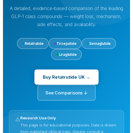
A detailed, evidence-based comparison of the leading
GLP-1 class compounds — weight loss, mechanism,
side effects, and availability.
Retatrutide
Tirzepatide
Semaglutide
Liraglutide
Buy Retatrutide UK →
See Comparisons ↓
Research Use Only
⚠️
This page is for educational purposes. Data is drawn
from published clinical trials. Always consult a