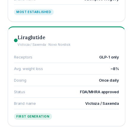
MOST ESTABLISHED
Liraglutide
Victoza / Saxenda · Novo Nordisk
Receptors
GLP-1 only
Avg. weight loss
~8%
Dosing
Once daily
Status
FDA/MHRA approved
Brand name
Victoza / Saxenda
FIRST GENERATION