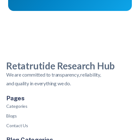
Retatrutide Research Hub
We are committed to transparency, reliability,
and quality in everything we do.
Pages
Categories
Blogs
Contact Us
Blog Categories