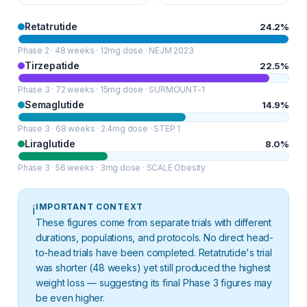
Retatrutide
24.2%
Phase 2 · 48 weeks · 12mg dose · NEJM 2023
Tirzepatide
22.5%
Phase 3 · 72 weeks · 15mg dose · SURMOUNT-1
Semaglutide
14.9%
Phase 3 · 68 weeks · 2.4mg dose · STEP 1
Liraglutide
8.0%
Phase 3 · 56 weeks · 3mg dose · SCALE Obesity
IMPORTANT CONTEXT
ℹ️
These figures come from separate trials with different
durations, populations, and protocols. No direct head-
to-head trials have been completed. Retatrutide's trial
was shorter (48 weeks) yet still produced the highest
weight loss — suggesting its final Phase 3 figures may
be even higher.