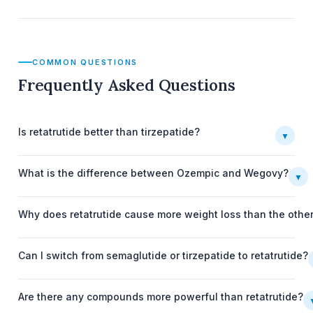
COMMON QUESTIONS
Frequently Asked Questions
Is retatrutide better than tirzepatide?
▼
What is the difference between Ozempic and Wegovy?
▼
Why does retatrutide cause more weight loss than the othe
Can I switch from semaglutide or tirzepatide to retatrutide?
Are there any compounds more powerful than retatrutide?