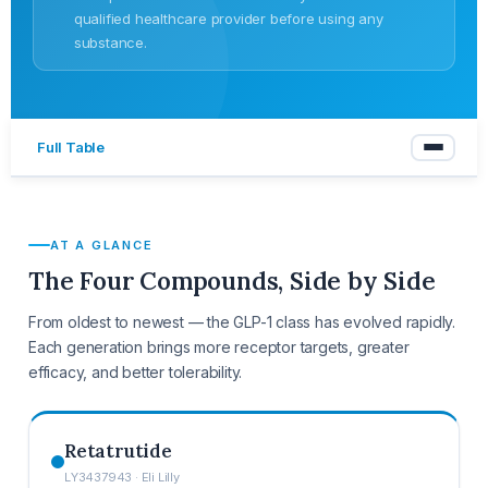
qualified healthcare provider before using any
substance.
Full Table
AT A GLANCE
The Four Compounds, Side by Side
From oldest to newest — the GLP-1 class has evolved rapidly.
Each generation brings more receptor targets, greater
efficacy, and better tolerability.
Retatrutide
LY3437943 · Eli Lilly