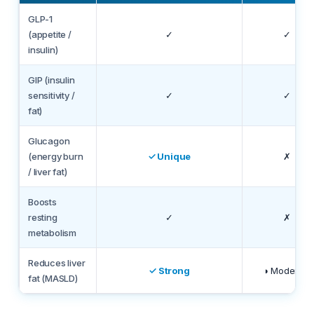
GLP-1
(appetite /
✓
✓
insulin)
GIP (insulin
sensitivity /
✓
✓
fat)
Glucagon
(energy burn
✓ Unique
✗
/ liver fat)
Boosts
resting
✓
✗
metabolism
Reduces liver
✓ Strong
◑ Moderate
fat (MASLD)