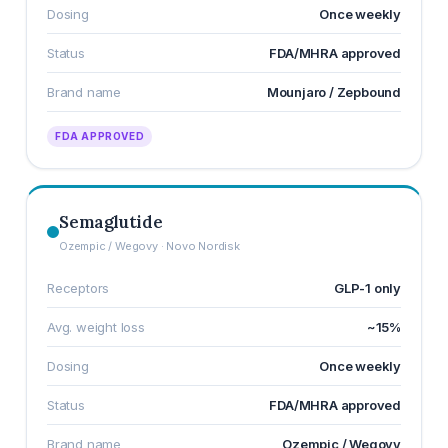
Dosing
Once weekly
Status
FDA/MHRA approved
Brand name
Mounjaro / Zepbound
FDA APPROVED
Semaglutide
Ozempic / Wegovy · Novo Nordisk
Receptors
GLP-1 only
Avg. weight loss
~15%
Dosing
Once weekly
Status
FDA/MHRA approved
Brand name
Ozempic / Wegovy