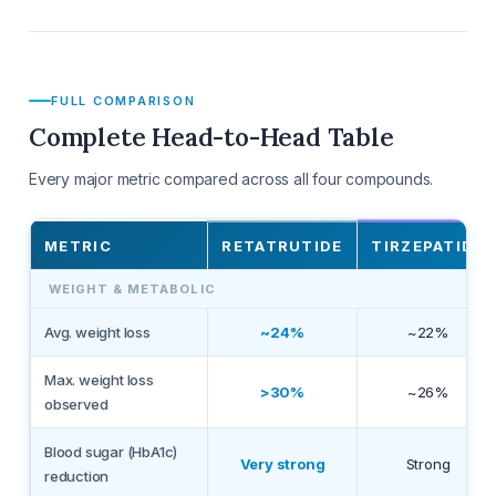
FULL COMPARISON
Complete Head-to-Head Table
Every major metric compared across all four compounds.
METRIC
RETATRUTIDE
TIRZEPATIDE
WEIGHT & METABOLIC
Avg. weight loss
~24%
~22%
Max. weight loss
>30%
~26%
observed
Blood sugar (HbA1c)
Very strong
Strong
reduction