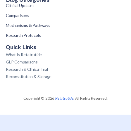
Clinical Updates
Comparisons
Mechanisms & Pathways
Research Protocols
Quick Links
What Is Retatrutide
GLP Comparisons
Research & Clinical Trial
Reconstitution & Storage
Copyright © 2026
Retatrutide
. All Rights Reserved.