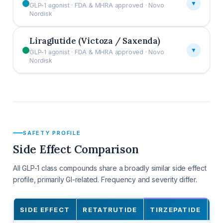
▼
GLP-1 agonist · FDA & MHRA approved · Novo
Nordisk
Liraglutide (Victoza / Saxenda)
▼
GLP-1 agonist · FDA & MHRA approved · Novo
Nordisk
SAFETY PROFILE
Side Effect Comparison
All GLP-1 class compounds share a broadly similar side effect
profile, primarily GI-related. Frequency and severity differ.
SIDE EFFECT
RETATRUTIDE
TIRZEPATIDE
S