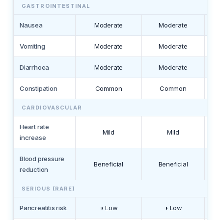
GASTROINTESTINAL
Nausea
Moderate
Moderate
Vomiting
Moderate
Moderate
Diarrhoea
Moderate
Moderate
Constipation
Common
Common
CARDIOVASCULAR
Heart rate
Mild
Mild
increase
Blood pressure
Beneficial
Beneficial
reduction
SERIOUS (RARE)
Pancreatitis risk
◑ Low
◑ Low