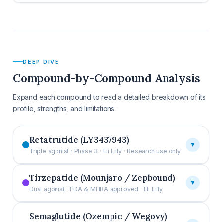
DEEP DIVE
Compound-by-Compound Analysis
Expand each compound to read a detailed breakdown of its
profile, strengths, and limitations.
Retatrutide (LY3437943)
▼
Triple agonist · Phase 3 · Eli Lilly · Research use only
Tirzepatide (Mounjaro / Zepbound)
▼
Dual agonist · FDA & MHRA approved · Eli Lilly
Semaglutide (Ozempic / Wegovy)