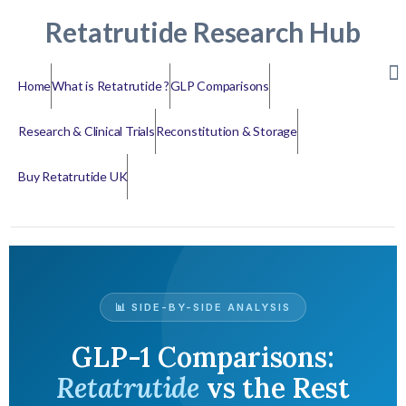
Retatrutide Research Hub
Home
What is Retatrutide ?
GLP Comparisons
Research & Clinical Trials
Reconstitution & Storage
Buy Retatrutide UK
📊 SIDE-BY-SIDE ANALYSIS
GLP-1 Comparisons:
Retatrutide
vs the Rest