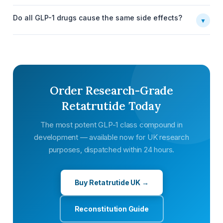
Do all GLP-1 drugs cause the same side effects?
▼
Order Research-Grade
Retatrutide Today
The most potent GLP-1 class compound in
development — available now for UK research
purposes, dispatched within 24 hours.
Buy Retatrutide UK →
Reconstitution Guide