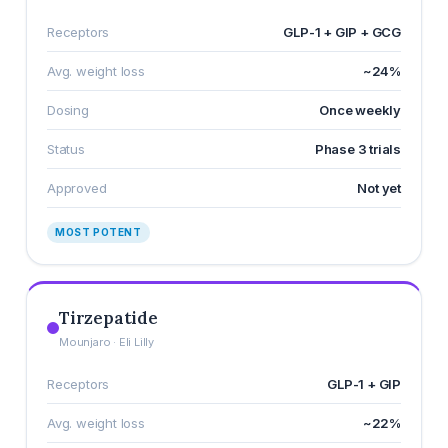
Receptors
GLP-1 + GIP + GCG
Avg. weight loss
~24%
Dosing
Once weekly
Status
Phase 3 trials
Approved
Not yet
MOST POTENT
Tirzepatide
Mounjaro · Eli Lilly
Receptors
GLP-1 + GIP
Avg. weight loss
~22%