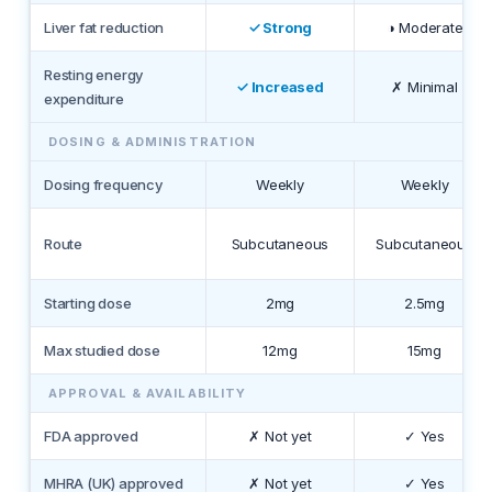
Liver fat reduction
✓ Strong
◑ Moderate
Resting energy
✓ Increased
✗ Minimal
expenditure
DOSING & ADMINISTRATION
Dosing frequency
Weekly
Weekly
Route
Subcutaneous
Subcutaneous
Starting dose
2mg
2.5mg
Max studied dose
12mg
15mg
APPROVAL & AVAILABILITY
FDA approved
✗ Not yet
✓ Yes
MHRA (UK) approved
✗ Not yet
✓ Yes