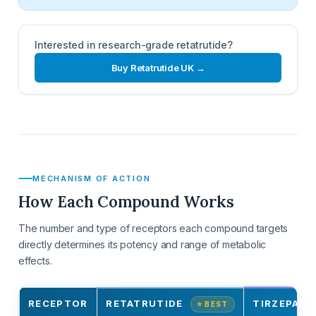
Interested in research-grade retatrutide?
Buy Retatrutide UK →
MECHANISM OF ACTION
How Each Compound Works
The number and type of receptors each compound targets
directly determines its potency and range of metabolic
effects.
RECEPTOR
RETATRUTIDE
TIRZEPATI
⭐ BEST