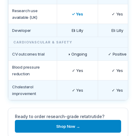
Research use
✓ Yes
✓ Yes
available (UK)
Developer
Eli Lilly
Eli Lilly
CARDIOVASCULAR & SAFETY
CV outcomes trial
◑ Ongoing
✓ Positive
Blood pressure
✓ Yes
✓ Yes
reduction
Cholesterol
✓ Yes
✓ Yes
improvement
Ready to order research-grade retatrutide?
Shop Now →